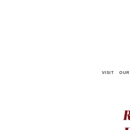
VISIT
OUR