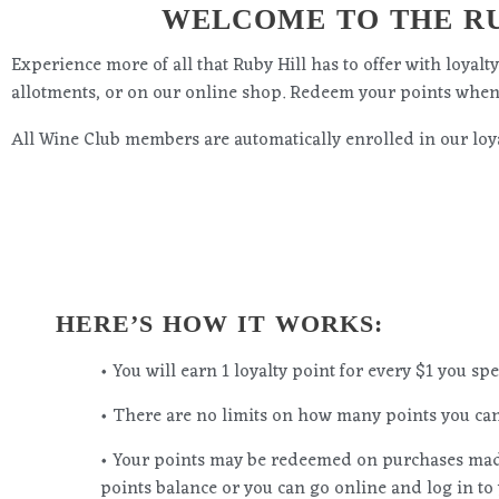
WELCOME TO THE RU
Experience more of all that Ruby Hill has to offer with loyal
allotments, or on our online shop. Redeem your points whe
All Wine Club members are automatically enrolled in our loya
HERE’S HOW IT WORKS:
• You will earn 1 loyalty point for every $1 you s
• There are no limits on how many points you can
• Your points may be redeemed on purchases made
points balance or you can go online and log in to