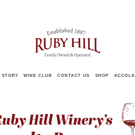
 STORY
WINE CLUB
CONTACT US
SHOP
ACCOLA