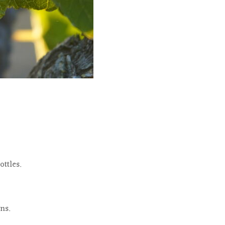
ttles.
ns.