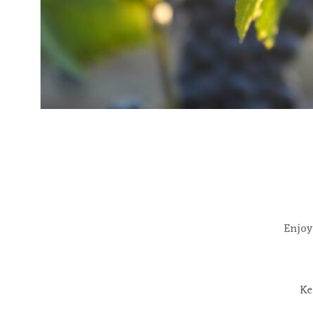
Enjoy
Ke