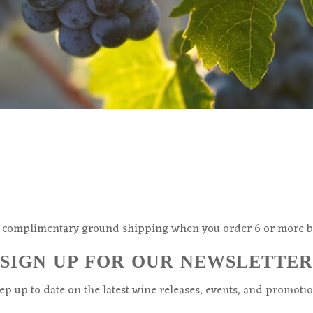
 complimentary ground shipping when you order 6 or more bo
SIGN UP FOR OUR NEWSLETTER
ep up to date on the latest wine releases, events, and promotio