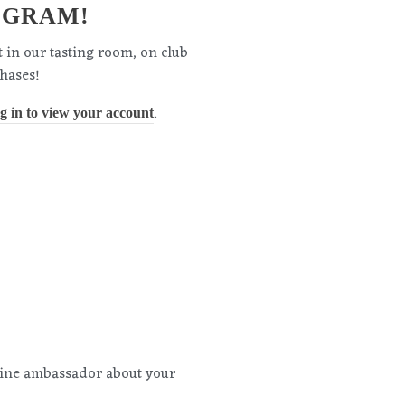
OGRAM!
t in our tasting room, on club
hases!
.
og in to view your account
wine ambassador about your