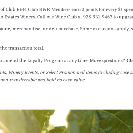
 of Club R&R.
Club R&R Members earn 2 points for every $1 spen
 Estates Winery. Call our Wine Club at 925-931-9463 to upgr
wine, merchandise, or deli purchase. Some exclusions apply, 
the transaction total.
 to amend the Loyalty Program at any time. More questions?
Cli
ts, Winery Events, or Select Promotional Items (including case sa
non-transferrable and hold no cash value.