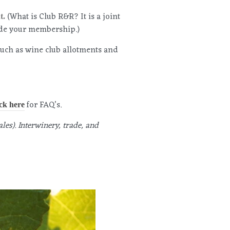
(What is Club R&R? It is a joint
t.
ade your membership.)
such as wine club allotments and
for FAQ’s.
ck here
les). Interwinery, trade, and