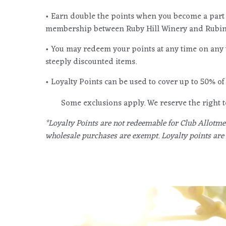
• Earn double the points when you become a part
membership between Ruby Hill Winery and Rubino
• You may redeem your points at any time on any 
steeply discounted items.
• Loyalty Points can be used to cover up to 50% of 
Some exclusions apply. We reserve the right
*Loyalty Points are not redeemable for Club Allotmen
wholesale purchases are exempt. Loyalty points are 