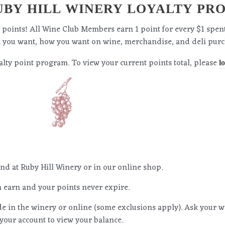
BY HILL WINERY LOYALTY PR
ty points! All Wine Club Members earn 1 point for every $1 spen
n you want, how you want on wine, merchandise, and deli purc
lty point program. To view your current points total, please
l
pend at Ruby Hill Winery or in our online shop.
 earn and your points never expire.
 in the winery or online (some exclusions apply). Ask your 
 your account to view your balance.