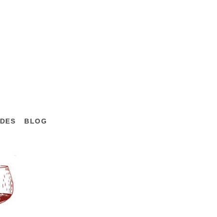
DES
BLOG