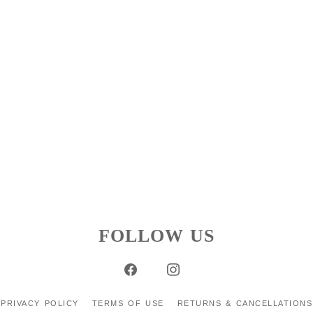
FOLLOW US
PRIVACY POLICY
TERMS OF USE
RETURNS & CANCELLATIONS