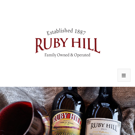
VISIT
OUR STORY
WINE CLUB
CONTACT US