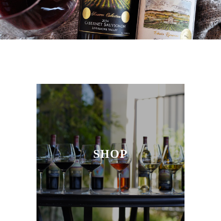
SEND A MESSAGE
GET DIRECTIONS
SHOP
RED WINES
WHITE WINES
JEWEL COLLECTION
SHOP
ODYSSEY RED WINE
CLUB WINES
CRITICALLY ACCLAIMED