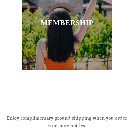
MEMBERSHIP
Enjoy complimentary ground shipping when you order
6 or more bottles.