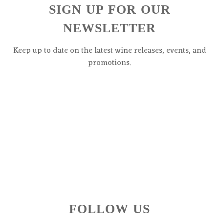
SIGN UP FOR OUR
NEWSLETTER
Keep up to date on the latest wine releases, events, and
promotions.
FOLLOW US