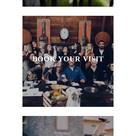
ACCOLADES
BLOG
BOOK YOUR VISIT